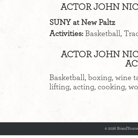
ACTOR JOHN NIC
SUNY at New Paltz
Activities:
Basketball, Trac
ACTOR JOHN NIC
AC
Basketball, boxing, wine t
lifting, acting, cooking, w
© 2026 BrandYourse