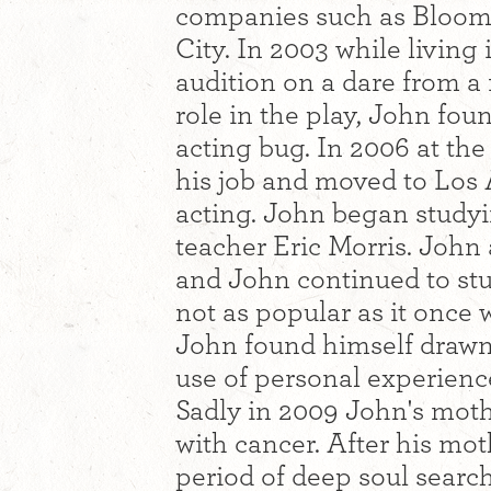
companies such as Bloom
City. In 2003 while living
audition on a dare from a
role in the play, John foun
acting bug. In 2006 at the
his job and moved to Los 
acting. John began study
teacher Eric Morris. John
and John continued to stud
not as popular as it once
John found himself drawn
use of personal experiences
Sadly in 2009 John's mothe
with cancer. After his mo
period of deep soul searc