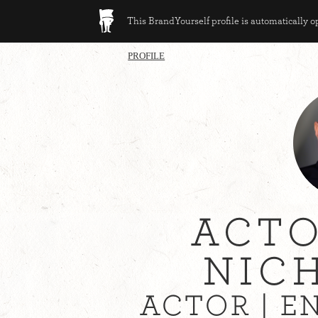
This BrandYourself profile is automatically 
PROFILE
ACTO
NIC
ACTOR | 