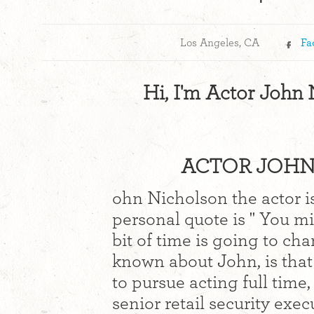
Los Angeles, CA
Fa
Hi, I'm Actor John
ACTOR JOHN 
ohn Nicholson the actor is
personal quote is " You mi
bit of time is going to cha
known about John, is that
to pursue acting full time
senior retail security exe