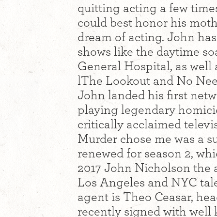
quitting acting a few time
could best honor his moth
dream of acting. John has
shows like the daytime s
General Hospital, as well 
lThe Lookout and No Need
John landed his first netwo
playing legendary homici
critically acclaimed telev
Murder chose me was a sur
renewed for season 2, wh
2017 John Nicholson the 
Los Angeles and NYC tale
agent is Theo Ceasar, hea
recently signed with well