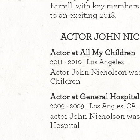
Farrell, with key members
to an exciting 2018.
ACTOR JOHN NIC
Actor at All My Children
2011 - 2010 | Los Angeles
Actor John Nicholson was
Children
Actor at General Hospital
2009 - 2009 | Los Angles, CA
actor John Nicholson was
Hospital