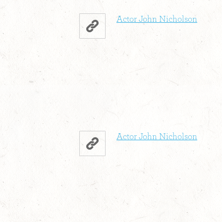
Actor John Nicholson
Actor John Nicholson