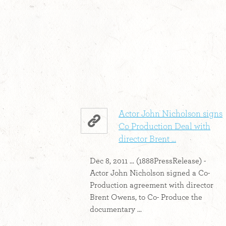
Actor John Nicholson signs
Co Production Deal with
director Brent ...
Dec 8, 2011 ... (1888PressRelease) -
Actor John Nicholson signed a Co-
Production agreement with director
Brent Owens, to Co- Produce the
documentary ...