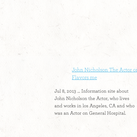
John Nicholson The Actor o
Flavors me
Jul 8, 2013 ... Information site about
John Nicholson the Actor, who lives
and works in los Angeles, CA and who
was an Actor on General Hospital.