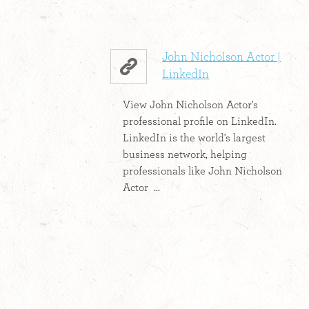
John Nicholson Actor |
LinkedIn
View John Nicholson Actor's
professional profile on LinkedIn.
LinkedIn is the world's largest
business network, helping
professionals like John Nicholson
Actor ...