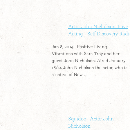
Actor John Nicholson. Love
Acting – Self Discovery Radi
Jan 8, 2014 - Positive Living
Vibrations with Sara Troy and her
guest John Nicholson. Aired January
16/14 John Nicholson the actor, who is
a native of New ...
Squidoo | Actor John
Nicholson