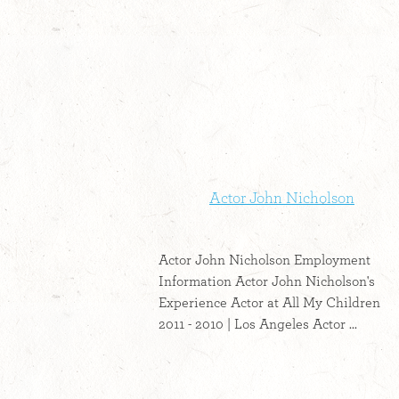
Actor John Nicholson
Actor John Nicholson Employment
Information Actor John Nicholson's
Experience Actor at All My Children
2011 - 2010 | Los Angeles Actor ...