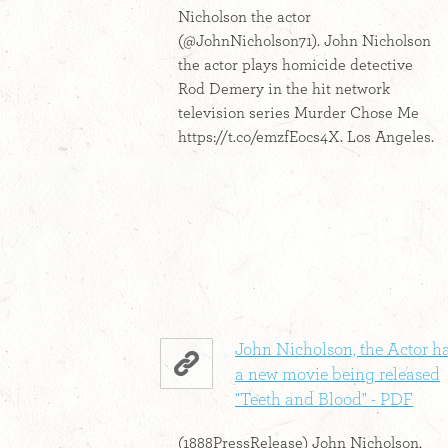
Nicholson the actor
(@JohnNicholson71). John Nicholson
the actor plays homicide detective
Rod Demery in the hit network
television series Murder Chose Me
https://t.co/emzfEocs4X. Los Angeles.
John Nicholson, the Actor h
a new movie being released
"Teeth and Blood" - PDF
(1888PressRelease) John Nicholson,