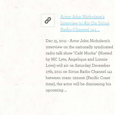
Actor John Nicholson's
Interview to Air On Sirius
Radio Channel 141 ...
Dec 15, 2011 - Actor John Nicholson's
interview on the nationally syndicated
radio talk show "Café Mocha" (Hosted
by MC Lyte, Angelique and Lonnie
Love) will air on Saturday December
17th, 2011 on Sirius Radio Channel 141
between 10am -12noon (Pacific Coast
time), the actor will be discussing his
upcoming ...