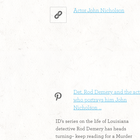
Actor John Nicholson
Det. Rod Demery and the act
who portrays him John
Nicholson ...
ID's series on the life of Louisiana
detective Rod Demery has heads
turning– keep reading for a Murder