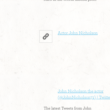
Actor John Nicholson
John Nicholson the actor
(@JohnNicholson71) | Twitte
The latest Tweets from John