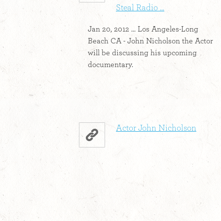
Steal Radio ...
Jan 20, 2012 ... Los Angeles-Long
Beach CA - John Nicholson the Actor
will be discussing his upcoming
documentary.
Actor John Nicholson