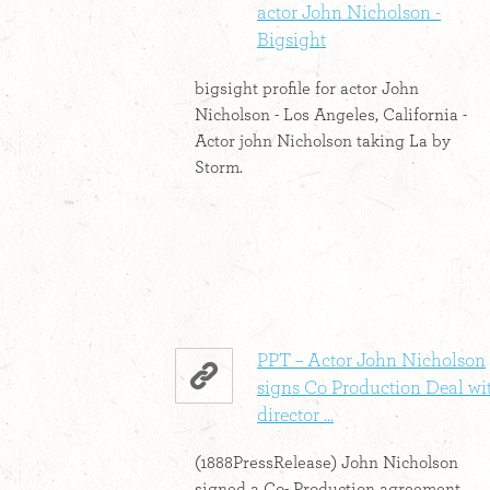
actor John Nicholson -
Bigsight
bigsight profile for actor John
Nicholson - Los Angeles, California -
Actor john Nicholson taking La by
Storm.
PPT – Actor John Nicholson
signs Co Production Deal wi
director ...
(1888PressRelease) John Nicholson
signed a Co- Production agreement