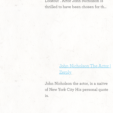
Lookout". Actor John Nicholson is
thrilled to have been chosen for th...
John Nicholson The Actor |
Zerply
John Nicholson the actor, is a naitve
of New York City His personal quote
is.