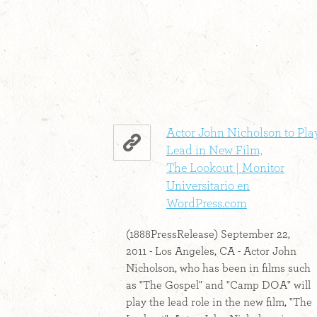
Actor John Nicholson to Pla
Lead in New Film,
The Lookout | Monitor
Universitario en
WordPress.com
(1888PressRelease) September 22,
2011 - Los Angeles, CA - Actor John
Nicholson, who has been in films such
as "The Gospel" and "Camp DOA" will
play the lead role in the new film, "The