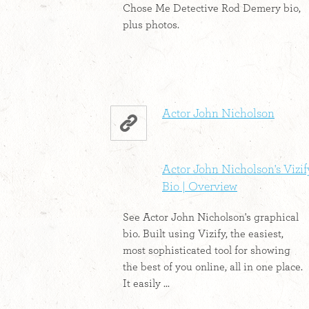
Chose Me Detective Rod Demery bio,
plus photos.
Actor John Nicholson
Actor John Nicholson's Vizif
Bio | Overview
See Actor John Nicholson's graphical
bio. Built using Vizify, the easiest,
most sophisticated tool for showing
the best of you online, all in one place.
It easily ...