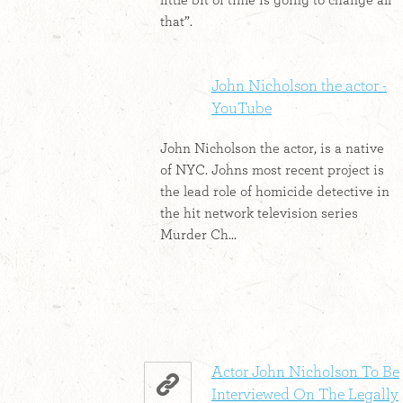
little bit of time is going to change all
that”.
John Nicholson the actor -
YouTube
John Nicholson the actor, is a native
of NYC. Johns most recent project is
the lead role of homicide detective in
the hit network television series
Murder Ch...
Actor John Nicholson To Be
Interviewed On The Legally