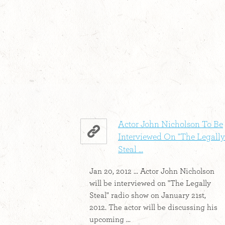
Actor John Nicholson To Be
Interviewed On "The Legally
Steal ...
Jan 20, 2012 ... Actor John Nicholson
will be interviewed on "The Legally
Steal" radio show on January 21st,
2012. The actor will be discussing his
upcoming ...