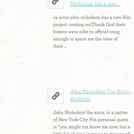
Nicholson has a new ...
ca actor john nicholson has a new film
project coming outThank God their
boxers were nike tn officiel snug
enough to spare me the view of
their ...
John Nicholson The Actor -
BigSight
John Nicholson the actor, is a naitve
of New York City His personal quote
is “you might not know me now, but a