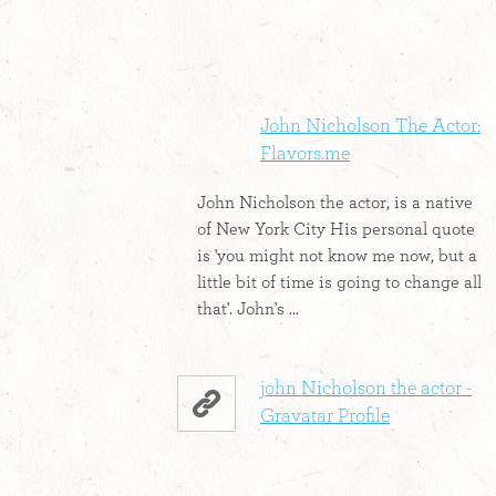
John Nicholson The Actor:
Flavors.me
John Nicholson the actor, is a native
of New York City His personal quote
is 'you might not know me now, but a
little bit of time is going to change all
that'. John's ...
john Nicholson the actor -
Gravatar Profile