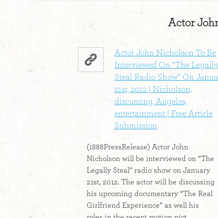
Actor John
Actor John Nicholson To Be
Interviewed On “The Legall
Steal Radio Show” On Janua
21st, 2012 | Nicholson,
discussing, Angeles,
entertainment | Free Article
Submission
(1888PressRelease) Actor John
Nicholson will be interviewed on “The
Legally Steal” radio show on January
21st, 2012. The actor will be discussing
his upcoming documentary “The Real
Girlfriend Experience” as well his
roles in the recent motion pict...