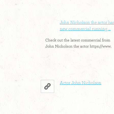
John Nicholson the actor ha
new commercial running ...
Check out the latest commercial from
John Nicholson the actor https://www.
Actor John Nicholson