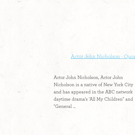
Actor John Nicholson - Quo
Actor John Nicholson, Actor John
Nicholson is a native of New York City
and has appeared in the ABC network
daytime drama's 'All My Children" and
"General ...