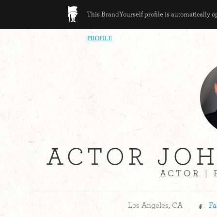
This BrandYourself profile is automatically 
PROFILE
ACTOR JO
ACTOR |
Los Angeles, CA
Fa