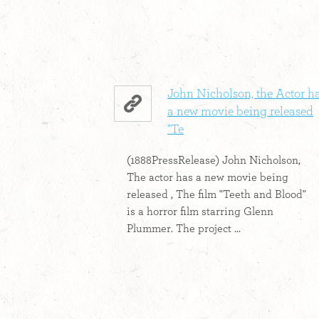
John Nicholson, the Actor h
a new movie being released
"Te
(1888PressRelease) John Nicholson,
The actor has a new movie being
released , The film "Teeth and Blood"
is a horror film starring Glenn
Plummer. The project ...