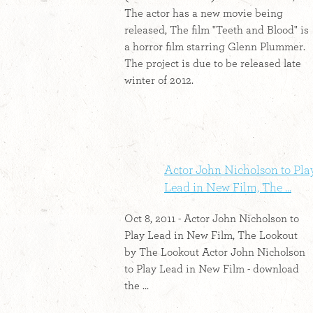
The actor has a new movie being
released, The film "Teeth and Blood" is
a horror film starring Glenn Plummer.
The project is due to be released late
winter of 2012.
Actor John Nicholson to Pla
Lead in New Film, The ...
Oct 8, 2011 - Actor John Nicholson to
Play Lead in New Film, The Lookout
by The Lookout Actor John Nicholson
to Play Lead in New Film - download
the ...