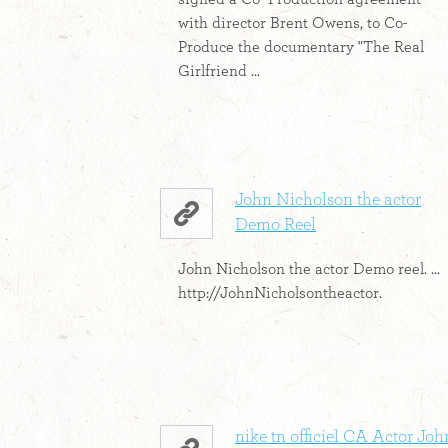
with director Brent Owens, to Co-
Produce the documentary "The Real
Girlfriend ...
John Nicholson the actor
Demo Reel
John Nicholson the actor Demo reel. ...
http://JohnNicholsontheactor.
nike tn officiel CA Actor Joh